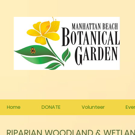
Home
DONATE
Volunteer
Eve
RIPARIAN WOODLAND & WETLAN