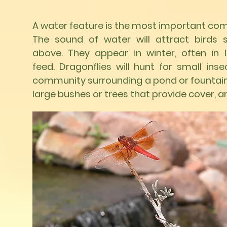
A water feature is the most important com
The sound of water will attract birds
above. They appear in winter, often in 
feed. Dragonflies will hunt for small inse
community surrounding a pond or fountain,
large bushes or trees that provide cover, 