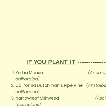
IF YOU PLANT IT
------------
Yerba Mansa
(Anemop
californica)
California Dutchman's Pipe Vine
(Aristolo
californica)
Narrowleaf Milkweed
(Asc
fascicularis)