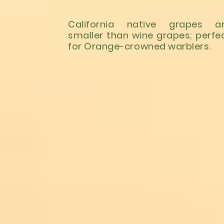
California native grapes a
smaller than wine grapes; perfe
for Orange-crowned warblers.
LEARN MORE
Ballona Wetlands:
https://www.ballonafriend
Madrona Marsh:
http://www.friendsofmadr
Gardena Willows:
https://www.gardenawillow
Los Angeles River:
https://folar.org/river-exp