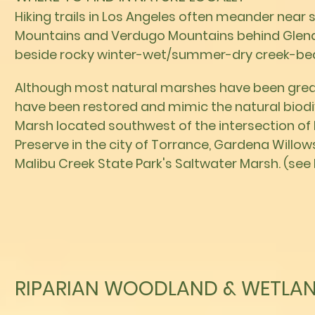
Hiking trails in Los Angeles often meander near
Mountains and Verdugo Mountains behind Glend
beside rocky winter-wet/summer-dry creek-be
Although most natural marshes have been greatl
have been restored and mimic the natural biodiv
Marsh located southwest of the intersection of
Preserve in the city of Torrance, Gardena Willow
Malibu Creek State Park's Saltwater Marsh. (see 
RIPARIAN WOODLAND & WETLAN