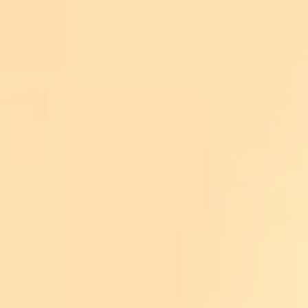
Plants
Calscape:
www.calscape.org
Las Pilitas Nursery
www.laspilitas.com
Theodore Payne Foundation for Wildflowers a
Birds
iBird PRO app
Merlin Bird ID app (especially good for identi
iNaturalist app
National Geographic Field Guide to the Birds
Peterson Field Guides Western Birds
Pests
UC Davis IPM (Statewide Integrated Pest 
Simple Planting Tips