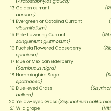
(Arctostaphylos glauca)
Golden currant
(R
aureum)
Evergreen or Catalina Currant
viburnifolium)
Pink-flowering Currant
(Ri
sanguinium
glutinosum)
Fuchsia Flowered Gooseberry
(Ri
speciosa)
Blue or Mexican Elderberry
(Sambucus nigra)
Hummingbird Sage
(S
spathacea)
Blue-eyed Grass
(Sisyrin
bellum)
Yellow-eyed Grass
(Sisyrinchium
californi
Wild grape
(Viti