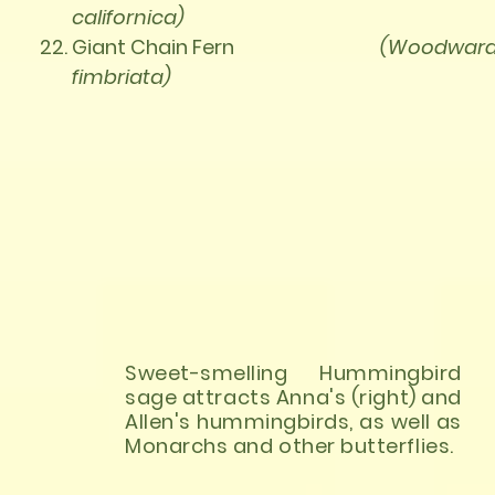
californica)
Giant Chain Fern
(Woodward
fimbriata)
Sweet-smelling Hummingbird
sage attracts Anna's (right) and
Allen's hummingbirds, as well as
Monarchs and other butterflies.