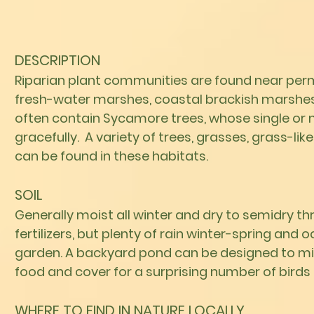
DESCRIPTION
Riparian plant communities are found near per
fresh-water marshes, coastal brackish marshes,
often contain Sycamore trees, whose single or 
gracefully. A variety of trees, grasses, grass-l
can be found in these habitats.
SOIL
Generally moist all winter and dry to semidry t
fertilizers, but plenty of rain winter-spring and 
garden. A backyard pond can be designed to mimi
food and cover for a surprising
number of birds a
WHERE TO FIND IN NATURE LOCALLY