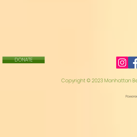
Theodore Payne Foundation link to Getting St
https://theodorepayne.org/wp-content/uplo
DONATE
C
opyright © 2023 Manhattan B
Powere