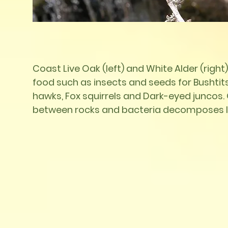
Coast Live Oak (left) and White Alder (right)
food such as insects and seeds for Bushtit
hawks,
Fox squirrels and Dark-eyed juncos. O
between rocks and bacteria decomposes le