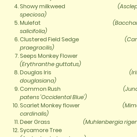
Showy milkweed
(Ascle
speciosa)
Mulefat
(Bacchar
salicifolia)
Clustered Field Sedge
(Car
praegracilis)
Seeps Monkey Flower
(Erythranthe guttatus)
Douglas Iris
(Iri
douglasiana)
Common Rush
(Jun
patens 'Occidental Blue')
Scarlet Monkey flower
(Mim
cardinalis)
Deer Grass
(Muhlenbergia
rige
Sycamore Tree