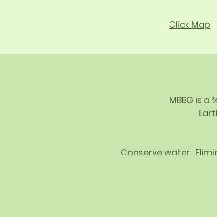
Click Map
MBBG is a 
Eart
Conserve water. Elimin