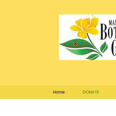
Home
DONATE