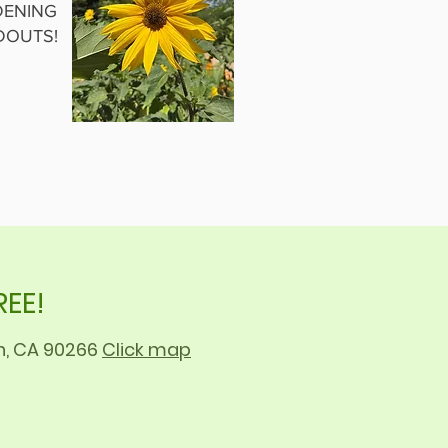
ENING
DOUTS!
REE!
ch, CA 90266
Click map