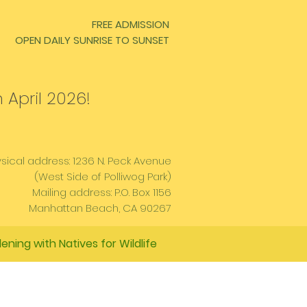
FREE ADMISSION
OPEN DAILY SUNRISE TO SUNSET
 April 2026!
sical address: 1236 N. Peck Avenue
(West Side of Polliwog Park)
Mailing address: P.O. Box 1156
Manhattan Beach, CA 90267
ening with Natives for Wildlife