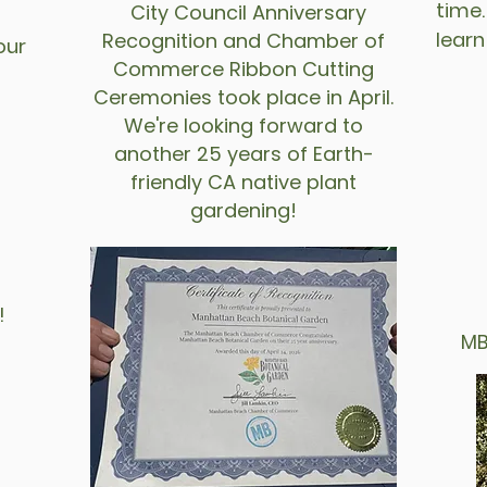
time.
City Council Anniversary
lear
Recognition and Chamber of
our
Commerce Ribbon Cutting
Ceremonies took place in April.
We're looking forward to
another 25 years of Earth-
friendly CA native plant
gardening!
!
fly
MBBG