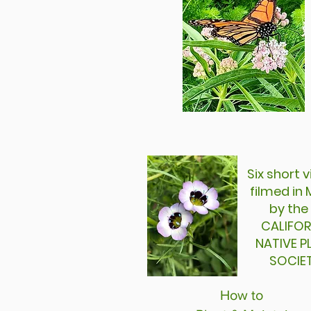
Six short
filmed i
by the
CALIFOR
NATIVE 
SOCIE
How to