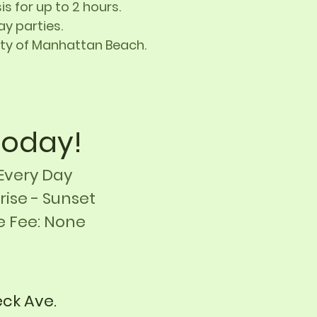
s for up to 2 hours.
y parties.
City of Manhattan Beach
.
 Today!
Every Day
rise
- Sunset
e Fee: None
eck Ave.