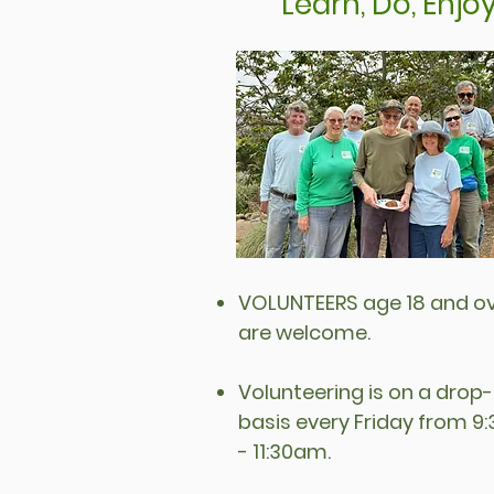
Learn, Do, Enjo
VOLUNTEERS age 18 and o
are welcome.
Volunteering is on a drop-
basis every Friday from 
- 11:30am.