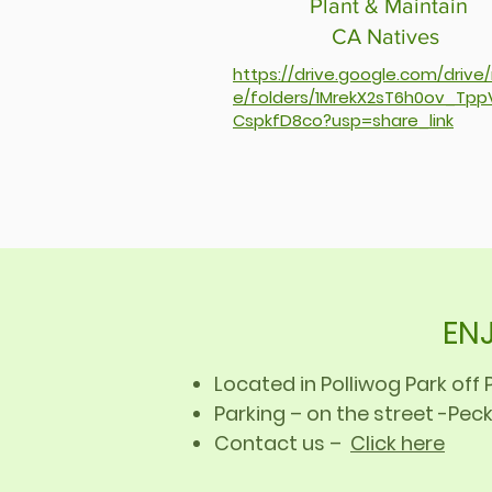
Plant & Maintain
CA Natives
https://drive.google.com/drive
e/folders/1MrekX2sT6h0ov_Tpp
CspkfD8co?usp=share_link
ENJ
Located in Polliwog Park of
Parking – on the street -Peck
Contact us –
Click here