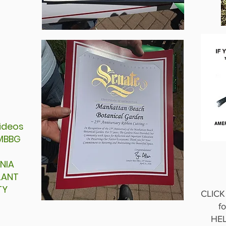
 videos
n MBBG
NIA
PLANT
TY
CLIC
fo
HEL