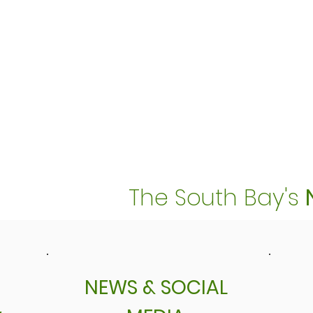
The South Bay's
NEWS & SOCIAL