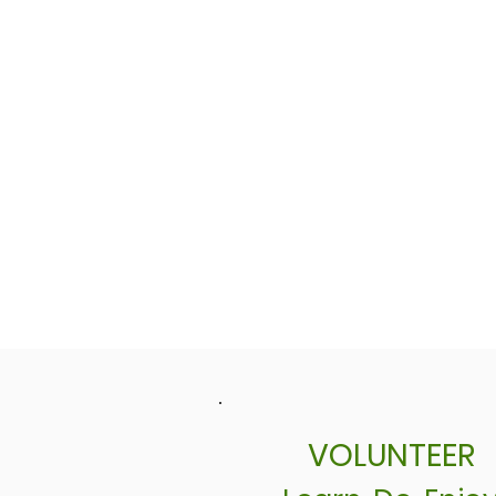
VOLUNTEER