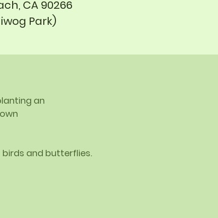
ch, CA 90266
liwog Park)
planting an
r own
 birds and butterflies.