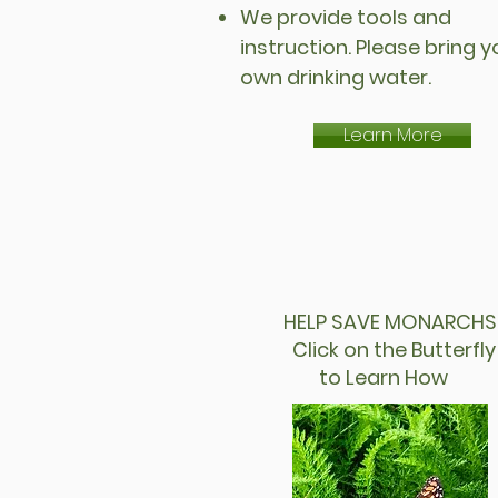
We provide tools and
instruction. Please bring y
own drinking water.
Learn More
HELP SAVE MONARCHS
Click on the Butter
to Learn How