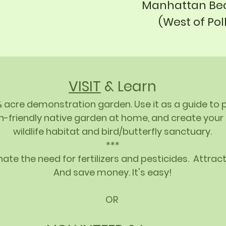
Manhattan Bea
(West of Pol
VISIT
& Learn
⅔ acre demonstration garden. Use it as a guide to 
h-friendly native garden at home, and create you
wildlife habitat and bird/butterfly sanctuary.
***
ate the need for fertilizers and pesticides. Attract
And save money. It's easy!
OR