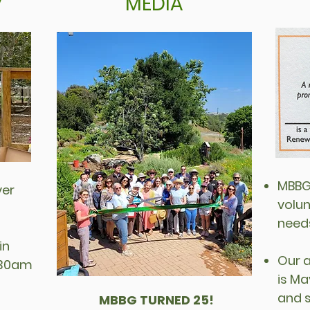
y
MEDIA
MBBG 
ver
volun
need
in
Our 
9:30am
is Ma
and 
MBBG TURNED 25!
​