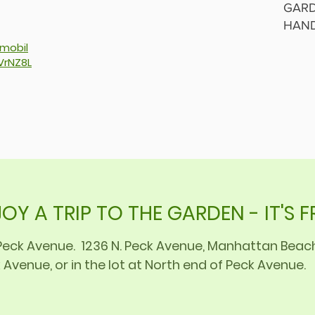
GARD
HAN
/mobil
VrNZ8L
OY A TRIP TO THE GARDEN - IT'S F
f Peck Avenue. 1236 N. Peck Avenue, Manhattan Bea
 Avenue, or in the lot at North end of Peck Avenue.