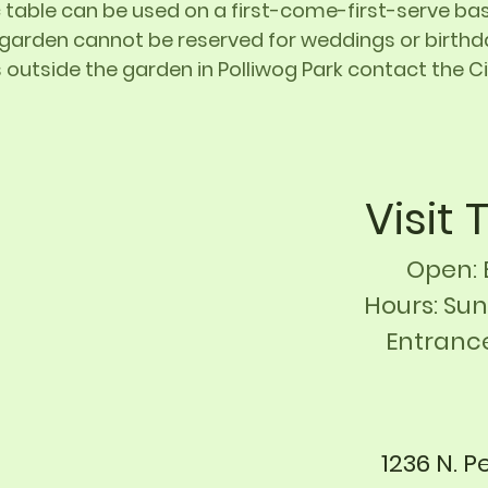
 table can be used on a first-come-first-serve basi
 garden cannot be reserved for weddings or birthda
 outside the garden in Polliwog Park contact the 
Visit
Open: 
Hours: Sun
Entranc
1236 N. P