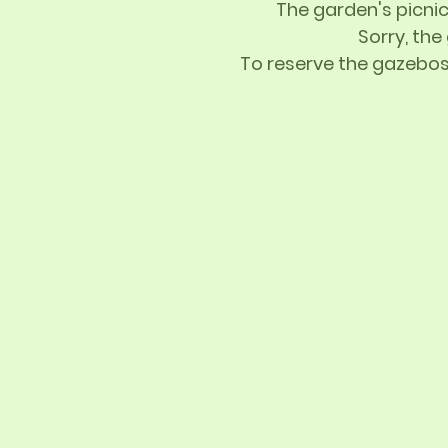
The garden's picnic
Sorry, the
To reserve the gazebos