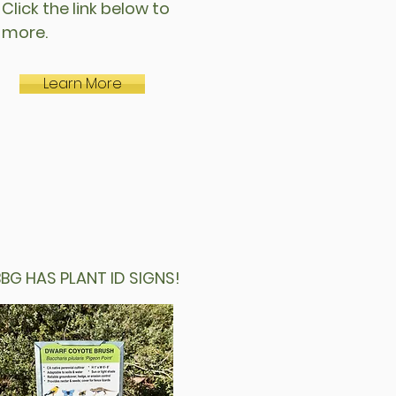
 Click the link below to
n more.
Learn More
 HAS PLANT ID SIGNS!