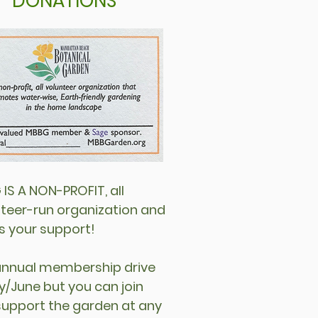
DONATIONS
IS A NON-PROFIT, all
teer-run organization and
s your support!
annual membership drive
y/June but you can join
support the garden at any