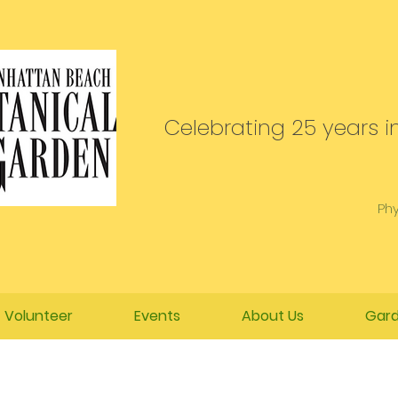
Celebrating 25 years in
Phy
Volunteer
Events
About Us
Gard