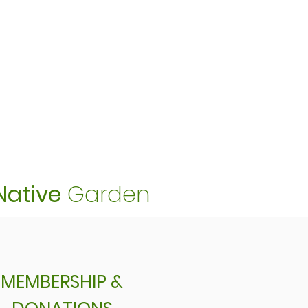
Native
Garden
MEMBERSHIP &