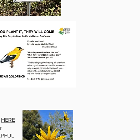
K
HERE
r
PFUL